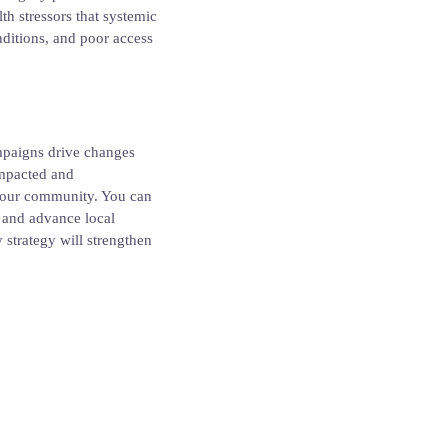
h stressors that systemic
onditions, and poor access
ampaigns drive changes
impacted and
 your community. You can
e and advance local
strategy will strengthen