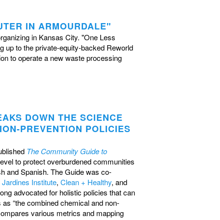
UTER IN ARMOURDALE"
organizing in Kansas City. "One Less
g up to the private-equity-backed Reworld
tion to operate a new waste processing
EAKS DOWN THE SCIENCE
ON-PREVENTION POLICIES
ublished
The Community Guide to
l level to protect overburdened communities
ish and Spanish.
The Guide was co-
 Jardines Institute
,
Clean + Healthy
, and
g advocated for holistic policies that can
s as “the combined chemical and non-
It compares various metrics and mapping