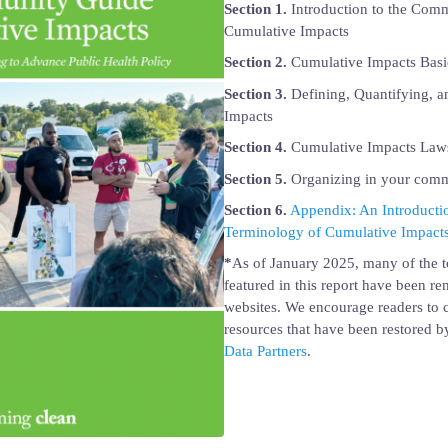
Section 1.
Introduction to the Com
Cumulative Impacts
Section 2.
Cumulative Impacts Basi
Section 3.
Defining, Quantifying, 
Impacts
Section 4.
Cumulative Impacts Laws
Section 5.
Organizing in your com
Section 6.
Appendix: An Introductio
Terminology of Cumulative Impact
*
As of January 2025, many of the t
featured in this report have been r
websites. We encourage readers to c
resources that have been restored 
Data Partners
.