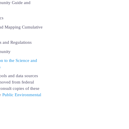
munity Guide and
cs
and Mapping Cumulative
 and Regulations
munity
n to the Science and
s
ools and data sources
emoved from federal
onsult copies of these
by
Public Environmental