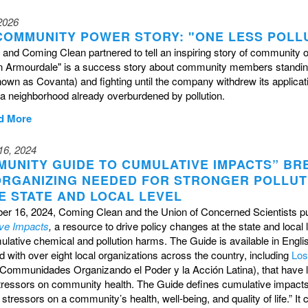
 2026
COMMUNITY POWER STORY: "ONE LESS POLL
and Coming Clean partnered to tell an inspiring story of community 
 in Armourdale" is a success story about community members standin
nown as Covanta) and fighting until the company withdrew its applica
in a neighborhood already overburdened by pollution.
d More
16, 2024
MUNITY GUIDE TO CUMULATIVE IMPACTS” BR
ORGANIZING NEEDED FOR STRONGER POLLUTI
E STATE AND LOCAL LEVEL
er 16, 2024, Coming Clean and the Union of Concerned Scientists p
ve Impacts
,
a resource to drive policy changes at the state and loca
lative chemical and pollution harms. The Guide is available in Engl
 with over eight local organizations across the country, including
Los
Communidades Organizando el Poder y la Acción Latina), that have lon
tressors on community health. The Guide defines cumulative impact
stressors on a community’s health, well-being, and quality of life.” 