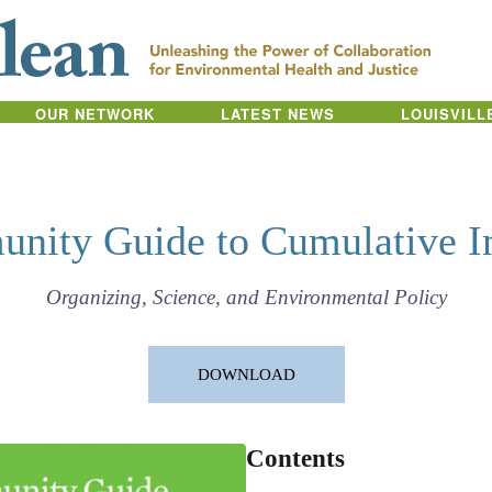
OUR NETWORK
LATEST NEWS
LOUISVILL
nity Guide to Cumulative I
Organizing, Science, and Environmental Policy
DOWNLOAD
Contents