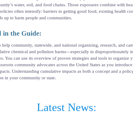
ity’s water, soil, and food chains. Those exposures combine with healt
olicies often intensify: barriers to getting good food, existing health c
adds up to harm people and communities.
 in the Guide:
o help community, statewide, and national organizing, research, and c
ulative chemical and pollution harms—especially in disproportionately 
. You can use its overview of proven strategies and tools to organize
rassroots community advocates across the United States as you introduc
pacts. Understanding cumulative impacts as both a concept and a policy 
ion in your community or state.
Latest News: