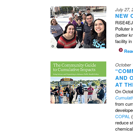
July 27,
NEW 
RiSE4EJ 
Polluter
(better k
facility 
Rea
October 
“COM
AND 
AT TH
On Octob
Cumulati
from cumu
developed
COPAL
(
reduce s
chemical 