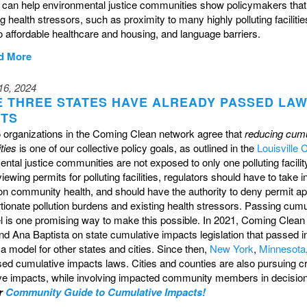
t can help environmental justice communities show policymakers that 
ng health stressors, such as proximity to many highly polluting faciliti
 affordable healthcare and housing, and language barriers.
d More
16, 2024
E THREE STATES HAVE ALREADY PASSED LA
CTS
 organizations in the Coming Clean network agree that
reducing cumu
ties
is one of our collective policy goals, as outlined in the
Louisville 
ntal justice communities are not exposed to only one polluting facility
ewing permits for polluting facilities, regulators should have to take
on community health, and should have the authority to deny permit appl
tionate pollution burdens and existing health stressors.
Passing cumula
el is one promising way to make this possible. In 2021, Coming Clea
nd Ana Baptista on state cumulative impacts legislation that passed
a model for other states and cities. Since then,
New York
,
Minnesota
sed cumulative impacts laws. Cities and counties are also pursuing 
ve impacts, while involving impacted community members in decisio
r
Community Guide to Cumulative Impacts!