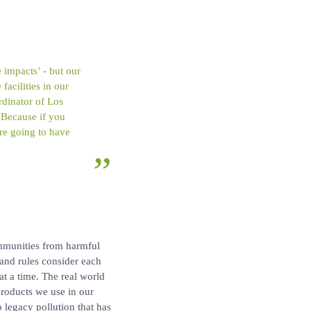
 impacts’ - but our
acilities in our
dinator of Los
 Because if you
 are going to have
ommunities from harmful
 and rules consider each
at a time. The real world
roducts we use in our
o legacy pollution that has