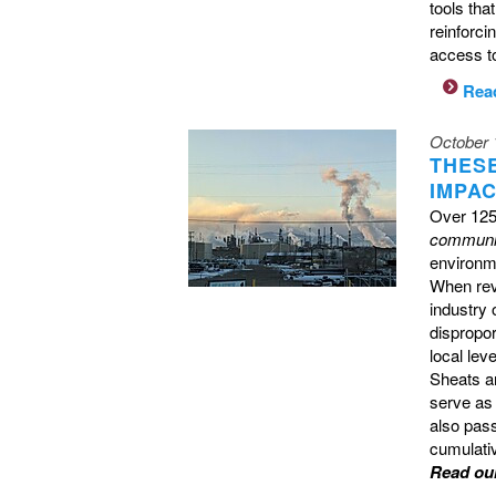
tools tha
reinforci
access to
Rea
October 
THES
IMPA
Over 125
communi
environme
When revi
industry 
dispropor
local lev
Sheats a
serve as 
also pas
cumulati
Read ou