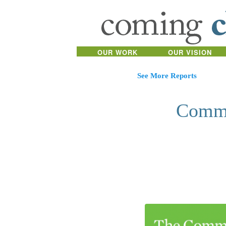
OUR WORK
OUR VISION
See More Reports
Commu