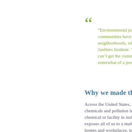
“Environmental jus
communities have l
neighborhoods, wh
Jardines Institute
can’t get the commun
somewhat of a pro
Why we made th
Across the United States,
chemicals and pollution i
chemical or facility in is
exposes all of us to a m
homes and workplaces, to f