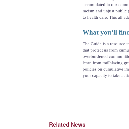
accumulated in our commun
racism and unjust public p
to health care. This all 
What you’ll find
The Guide is a resource t
that protect us from cum
overburdened communities
learn from trailblazing g
policies on cumulative im
your capacity to take act
Related News