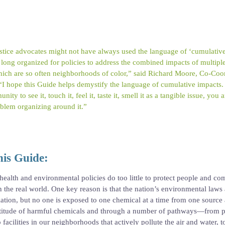
tice advocates might not have always used the language of ‘cumulative
ong organized for policies to address the combined impacts of multiple f
ich are so often neighborhoods of color,” said Richard Moore, Co-Coor
. “I hope this Guide helps demystify the language of cumulative impacts.
ity to see it, touch it, feel it, taste it, smell it as a tangible issue, you
blem organizing around it.”
is Guide:
 health and environmental policies do too little to protect people and c
n the real world. One key reason is that the nation’s environmental laws
olation, but no one is exposed to one chemical at a time from one source 
ultitude of harmful chemicals and through a number of pathways—from p
acilities in our neighborhoods that actively pollute the air and water, t