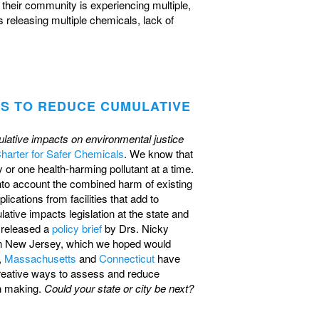
their community is experiencing multiple,
es releasing multiple chemicals, lack of
WS TO REDUCE CUMULATIVE
lative impacts on environmental justice
Charter for Safer Chemicals
. We know that
 or one health-harming pollutant at a time.
 into account the combined harm of existing
ications from facilities that add to
tive impacts legislation at the state and
n released a
policy brief
by Drs. Nicky
 in New Jersey, which we hoped would
,
Massachusetts
and
Connecticut
have
creative ways to assess and reduce
n making.
Could your state or city be next?