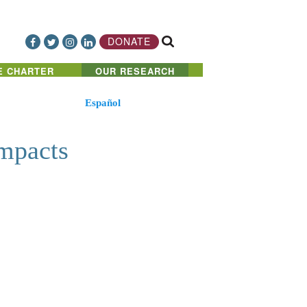
DONATE
E CHARTER
OUR RESEARCH
Español
mpacts