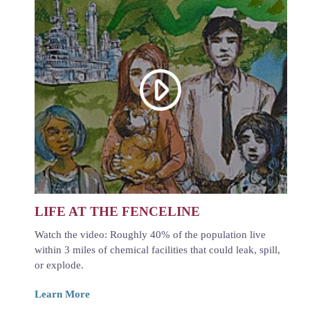
LIFE AT THE FENCELINE
Watch the video: Roughly 40% of the population live
within 3 miles of chemical facilities that could leak, spill,
or explode.
Learn More