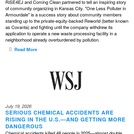
RiSE4EJ and Coming Clean partnered to tell an inspiring story
of community organizing in Kansas City. "One Less Polluter in
Armourdale" is a success story about community members
standing up to the private-equity-backed Reworld (better known
as Covanta) and fighting until the company withdrew its
application to operate a new waste processing facility in a
neighborhood already overburdened by pollution.
Read More
July 19, 2026
SERIOUS CHEMICAL ACCIDENTS ARE
RISING IN THE U.S.—AND GETTING MORE
DANGEROUS
Chemical accidents killed 48 people in 2025—almost double