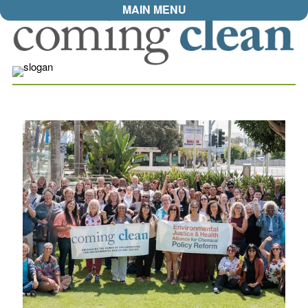
MAIN MENU