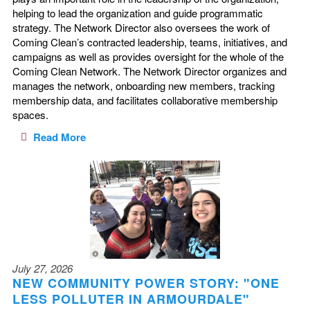
helping to lead the organization and guide programmatic
strategy. The Network Director also oversees the work of
Coming Clean’s contracted leadership, teams, initiatives, and
campaigns as well as provides oversight for the whole of the
Coming Clean Network. The Network Director organizes and
manages the network, onboarding new members, tracking
membership data, and facilitates collaborative membership
spaces.
Read More
July 27, 2026
NEW COMMUNITY POWER STORY: "ONE
LESS POLLUTER IN ARMOURDALE"