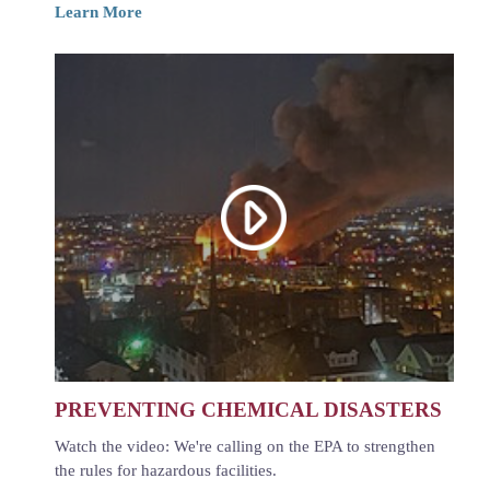
Learn More
PREVENTING CHEMICAL DISASTERS
Watch the video: We're calling on the EPA to strengthen
the rules for hazardous facilities.