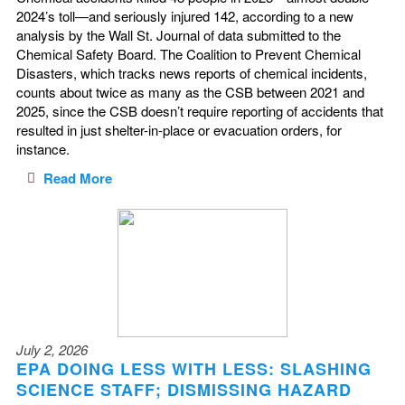
2024’s toll—and seriously injured 142, according to a new
analysis by the Wall St. Journal of data submitted to the
Chemical Safety Board. The Coalition to Prevent Chemical
Disasters, which tracks news reports of chemical incidents,
counts about twice as many as the CSB between 2021 and
2025, since the CSB doesn’t require reporting of accidents that
resulted in just shelter-in-place or evacuation orders, for
instance.
Read More
July 2, 2026
EPA DOING LESS WITH LESS: SLASHING
SCIENCE STAFF; DISMISSING HAZARD