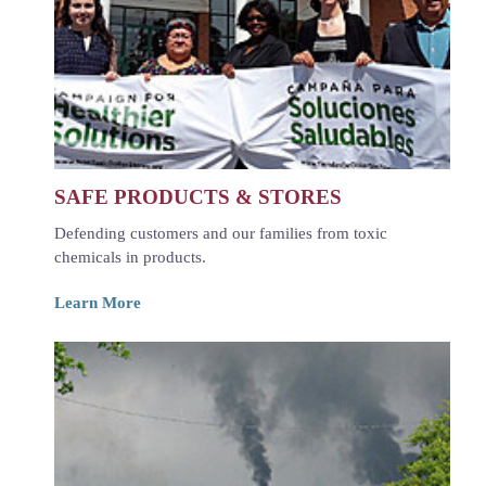
SAFE PRODUCTS & STORES
Defending customers and our families from toxic
chemicals in products.
Learn More