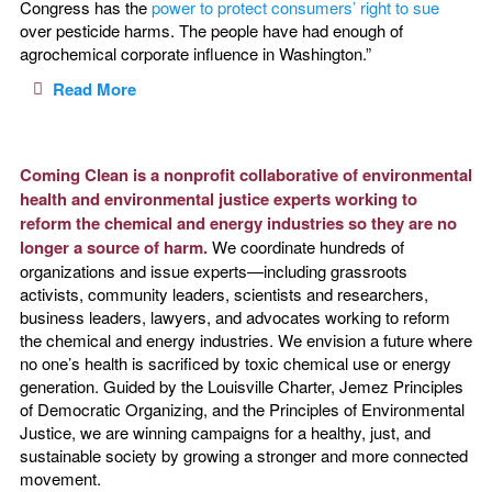
Congress has the
power to protect consumers’ right to sue
over pesticide harms. The people have had enough of
agrochemical corporate influence in Washington.”
Read More
Coming Clean is a nonprofit collaborative of environmental
health and environmental justice experts working to
reform the chemical and energy industries so they are no
longer a source of harm.
We coordinate hundreds of
organizations and issue experts—including grassroots
activists, community leaders, scientists and researchers,
business leaders, lawyers, and advocates working to reform
the chemical and energy industries. We envision a future where
no one’s health is sacrificed by toxic chemical use or energy
generation. Guided by the Louisville Charter, Jemez Principles
of Democratic Organizing, and the Principles of Environmental
Justice, we are winning campaigns for a healthy, just, and
sustainable society by growing a stronger and more connected
movement.