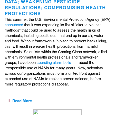
DATA; WEAKENING PESTICIDE
REGULATIONS; COMPROMISING HEALTH
PROTECTIONS
This summer, the U.S. Environmental Protection Agency (EPA)
announced
that it was expanding its list of “alternative test
methods” that could be used to assess the health risks of
chemicals, including pesticides, that end up in our air, water
and food. Without frameworks in place to prevent backsliding,
this will result in weaker health protections from harmful
chemicals. Scientists within the Coming Clean network, allied
with environmental health professionals and farmworker
groups, have been
sounding alarm bells
about the
irresponsible use of NAMs for many years. Now, scientists
across our organizations must form a united front against
expanded use of NAMs to replace proven science, before
more regulatory protections disappear.
Read More