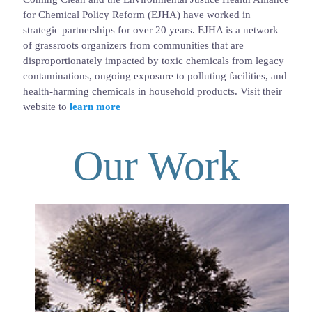
for Chemical Policy Reform (EJHA) have worked in
strategic partnerships for over 20 years. EJHA is a network
of grassroots organizers from communities that are
disproportionately impacted by toxic chemicals from legacy
contaminations, ongoing exposure to polluting facilities, and
health-harming chemicals in household products. Visit their
website to
learn more
Our Work