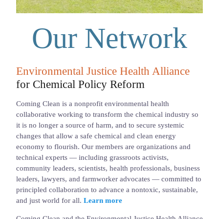
Our Network
Environmental Justice Health Alliance
for Chemical Policy Reform
Coming Clean is a nonprofit environmental health
collaborative working to transform the chemical industry so
it is no longer a source of harm, and to secure systemic
changes that allow a safe chemical and clean energy
economy to flourish. Our members are organizations and
technical experts — including grassroots activists,
community leaders, scientists, health professionals, business
leaders, lawyers, and farmworker advocates — committed to
principled collaboration to advance a nontoxic, sustainable,
and just world for all.
Learn more
Coming Clean and the Environmental Justice Health Alliance