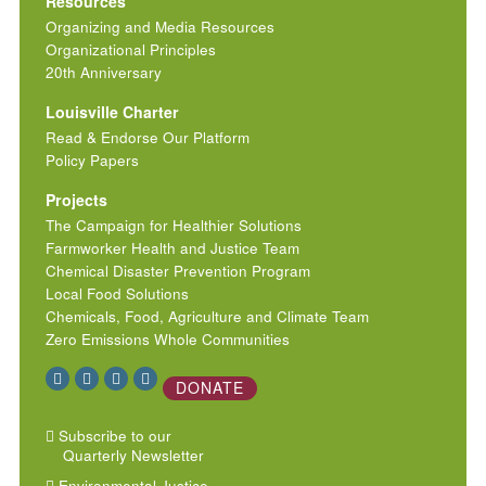
Resources
Organizing and Media Resources
Organizational Principles
20th Anniversary
Louisville Charter
Read & Endorse Our Platform
Policy Papers
Projects
The Campaign for Healthier Solutions
Farmworker Health and Justice Team
Chemical Disaster Prevention Program
Local Food Solutions
Chemicals, Food, Agriculture and Climate Team
Zero Emissions Whole Communities
DONATE
Subscribe to our
Quarterly Newsletter
Environmental Justice