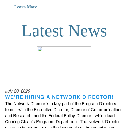
Learn More
Latest News
July 28, 2026
WE'RE HIRING A NETWORK DIRECTOR!
The Network Director is a key part of the Program Directors
team - with the Executive Director, Director of Communications
and Research, and the Federal Policy Director - which lead
Coming Clean’s Programs Department. The Network Director
plays an important role in the leadership of the organization,