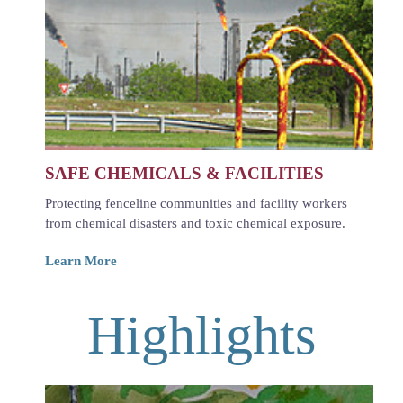
SAFE CHEMICALS & FACILITIES
Protecting fenceline communities and facility workers
from chemical disasters and toxic chemical exposure.
Learn More
Highlights