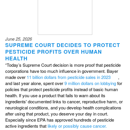
June 25, 2026
SUPREME COURT DECIDES TO PROTECT
PESTICIDE PROFITS OVER HUMAN
HEALTH
“Today’s Supreme Court decision is more proof that pesticide
corporations have too much influence in government. Bayer
made over
11 billion dollars from pesticide sales in 2023
,
and last year alone, spent over
9 million dollars on lobbying
for
policies that protect pesticide profits instead of basic human
health. If you use a product that fails to warn about its
ingredients' documented links to cancer, reproductive harm, or
neurological conditions, and you develop health complications
after using that product, you deserve your day in court.
Especially since EPA has approved hundreds of pesticide
active ingredients that
likely or possibly cause cancer.