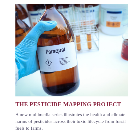
THE PESTICIDE MAPPING PROJECT
A new multimedia series illustrates the health and climate
harms of pesticides across their toxic lifecycle from fossil
fuels to farms.