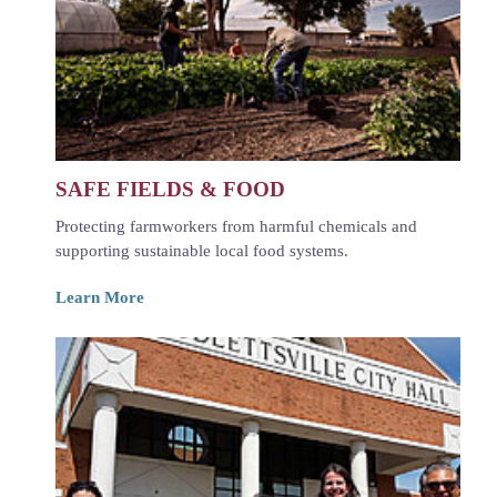
SAFE FIELDS & FOOD
Protecting farmworkers from harmful chemicals and
supporting sustainable local food systems.
Learn More