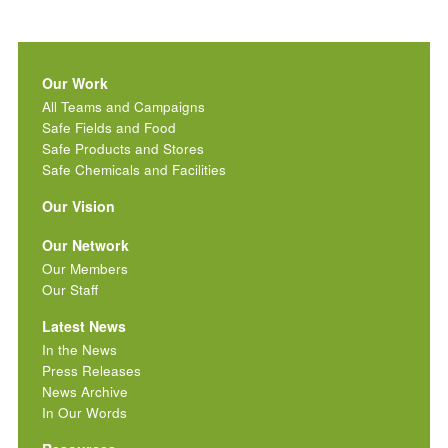
Our Work
All Teams and Campaigns
Safe Fields and Food
Safe Products and Stores
Safe Chemicals and Facilities
Our Vision
Our Network
Our Members
Our Staff
Latest News
In the News
Press Releases
News Archive
In Our Words